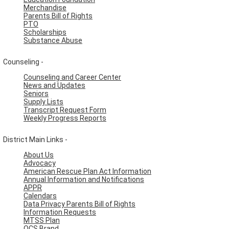
Merchandise
Parents Bill of Rights
PTO
Scholarships
Substance Abuse
Counseling -
Counseling and Career Center
News and Updates
Seniors
Supply Lists
Transcript Request Form
Weekly Progress Reports
District Main Links -
About Us
Advocacy
American Rescue Plan Act Information
Annual Information and Notifications
APPR
Calendars
Data Privacy Parents Bill of Rights
Information Requests
MTSS Plan
OCS Brand