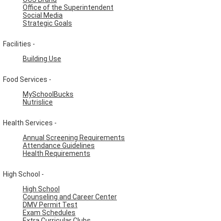
Office of the Superintendent
Social Media
Strategic Goals
Facilities -
Building Use
Food Services -
MySchoolBucks
Nutrislice
Health Services -
Annual Screening Requirements
Attendance Guidelines
Health Requirements
High School -
High School
Counseling and Career Center
DMV Permit Test
Exam Schedules
Extra Curricular Clubs