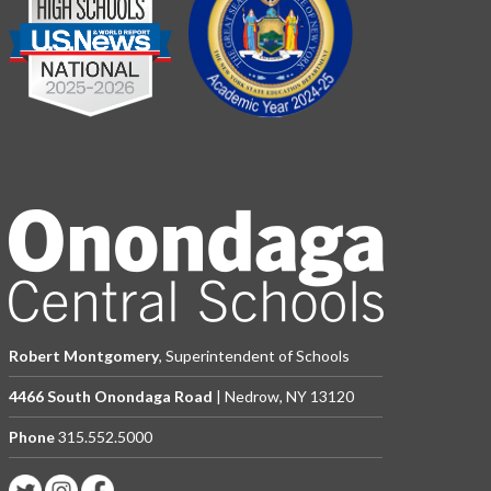
Robert Montgomery
, Superintendent of Schools
4466 South Onondaga Road
| Nedrow, NY 13120
Phone
315.552.5000