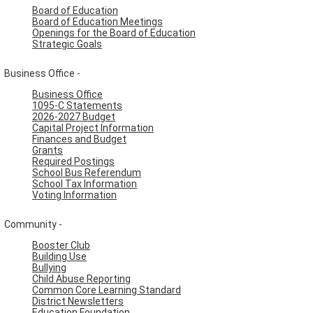
Board of Education
Board of Education Meetings
Openings for the Board of Education
Strategic Goals
Business Office -
Business Office
1095-C Statements
2026-2027 Budget
Capital Project Information
Finances and Budget
Grants
Required Postings
School Bus Referendum
School Tax Information
Voting Information
Community -
Booster Club
Building Use
Bullying
Child Abuse Reporting
Common Core Learning Standard
District Newsletters
Education Foundation