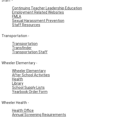
Staff -
Continuing Teacher Leadership Education
Employment Related Websites
FMLA
Sexual Harassment Prevention
Staff Resources
Transportation -
Transportation
Transfinder
Transportation Staff
Wheeler Elementary -
Wheeler Elementary
After School Activities
Health
Library
School Supply Lists
Yearbook Order Form
Wheeler Health -
Health Office
Annual Screening Requirements