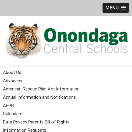
MENU
About Us
Advocacy
American Rescue Plan Act Information
Annual Information and Notifications
APPR
Calendars
Data Privacy Parents Bill of Rights
Information Requests