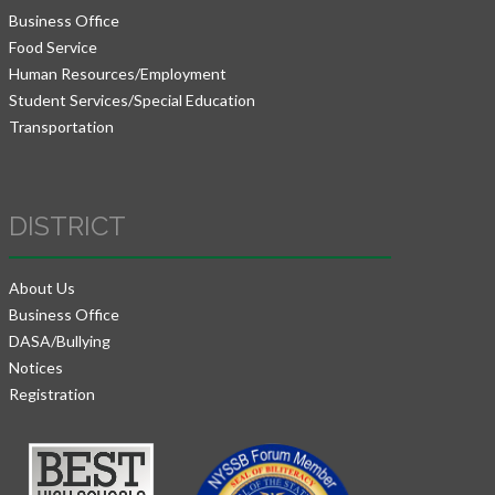
Business Office
Food Service
Human Resources/Employment
Student Services/Special Education
Transportation
DISTRICT
About Us
Business Office
DASA/Bullying
Notices
Registration