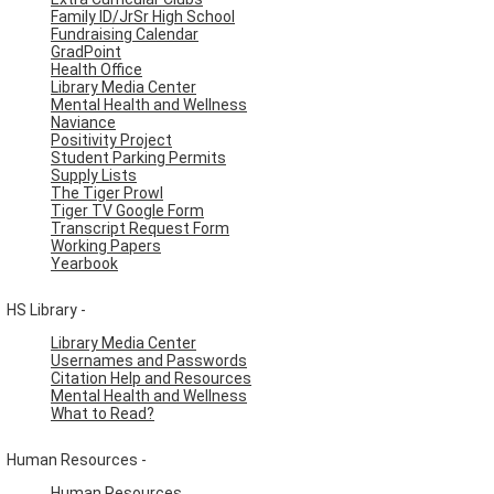
Family ID/JrSr High School
Fundraising Calendar
GradPoint
Health Office
Library Media Center
Mental Health and Wellness
Naviance
Positivity Project
Student Parking Permits
Supply Lists
The Tiger Prowl
Tiger TV Google Form
Transcript Request Form
Working Papers
Yearbook
HS Library -
Library Media Center
Usernames and Passwords
Citation Help and Resources
Mental Health and Wellness
What to Read?
Human Resources -
Human Resources