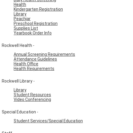
Health
Kindergarten Registration
Library
Peachjar
Preschool Registration
Supplies List
Yearbook Order Info
Rockwell Health -
Annual Screening Requirements
Attendance Guidelines
Health Office
Health Requirements
Rockwell Library -
Library
Student Resources
Video Conferencing
Special Education -
Student Services/Special Education