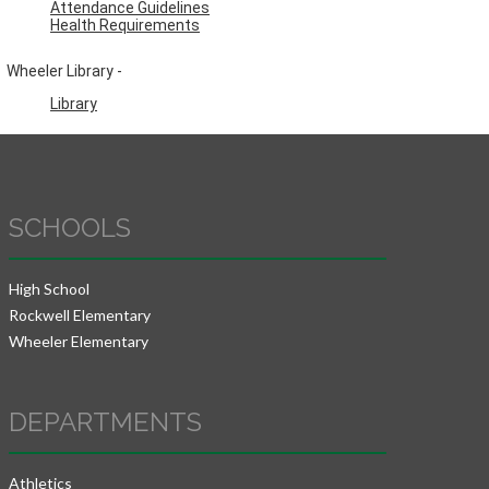
Attendance Guidelines
Health Requirements
Wheeler Library -
Library
SCHOOLS
High School
Rockwell Elementary
Wheeler Elementary
DEPARTMENTS
Athletics