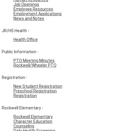
Job Openings
Employee Resources
Employment Applications
News and Notes
JR/HS Health -
Health Office
Public Information -
PTO Meeting Minutes
Rockwell/Wheeler PTO
Registration -
New Student Registration
Preschool Registration
Registration
Rockwell Elementary -
Rockwell Elementary
Character Education
Counseling
Daily Health Screening