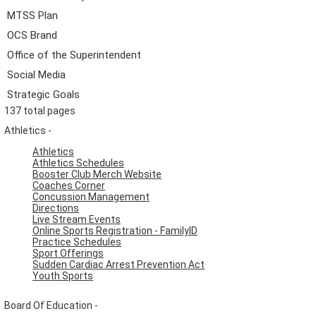
MTSS Plan
OCS Brand
Office of the Superintendent
Social Media
Strategic Goals
137 total pages
Athletics -
Athletics
Athletics Schedules
Booster Club Merch Website
Coaches Corner
Concussion Management
Directions
Live Stream Events
Online Sports Registration - FamilyID
Practice Schedules
Sport Offerings
Sudden Cardiac Arrest Prevention Act
Youth Sports
Board Of Education -