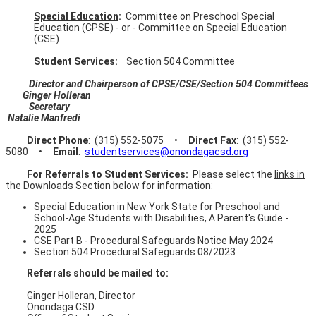
Special Education
:
Committee on Preschool Special
Education (CPSE) - or - Committee on Special Education
(CSE)
Student Services
:
Section 504 Committee
Director and Chairperson of CPSE/CSE/Section 504 Committees
Ginger Holleran
Secretary
Natalie Manfredi
Direct Phone
: (315) 552-5075 •
Direct Fax
:
(315) 552-
5080 •
Email
:
studentservices@onondagacsd.org
For Referrals to Student Services:
Please select the
links in
the Downloads Section below
for information:
Special Education in New York State for Preschool and
School-Age Students with Disabilities, A Parent's Guide -
2025
CSE Part B - Procedural Safeguards Notice May 2024
Section 504 Procedural Safeguards 08/2023
Referrals should be mailed to:
Ginger Holleran, Director
Onondaga CSD