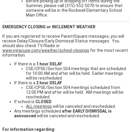
Before picking up or dropping off items during the
Summer, please call (315)-552-5070 to ensure that
someone will be in the Rockwell Elementary School
Main Office.
EMERGENCY CLOSING or INCLEMENT WEATHER
If you are registered to receive ParentSquare messages, you will
receive Delay/Closure/Early Dismissal Status messages. You
should also check TV/Radio or
www.syracuse.com/weather/school-closings
for the most recent
information.
If there is a
1 hour DELAY
CSE/CPSE/Section 504 meetings that are scheduled
for 10:00 AM and after will be held. Earlier meetings
will be rescheduled
If there is a
2 hour DELAY
CSE/CPSE/Section 504 meetings scheduled from
12:00 PM and after will be held. AM meetings will be
rescheduled
If school is
CLOSED
ALL meetings
will be canceled and rescheduled.
Any meetings scheduled
after EARLY DISMISSAL is
announced
will be canceled and rescheduled.
For information regarding: