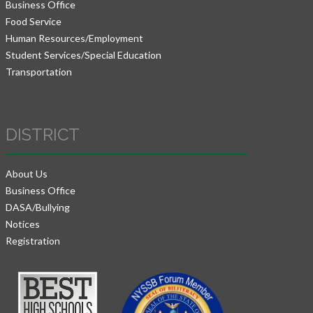
Business Office
Food Service
Human Resources/Employment
Student Services/Special Education
Transportation
DISTRICT
About Us
Business Office
DASA/Bullying
Notices
Registration