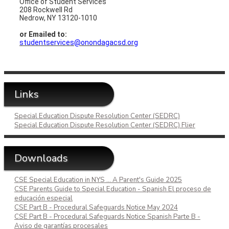
Office of Student Services
208 Rockwell Rd
Nedrow, NY 13120-1010
or Emailed to:
studentservices@onondagacsd.org
Links
Special Education Dispute Resolution Center (SEDRC)
Special Education Dispute Resolution Center (SEDRC) Flier
Downloads
CSE Special Education in NYS ... A Parent's Guide 2025
CSE Parents Guide to Special Education - Spanish El proceso de
educación especial
CSE Part B - Procedural Safeguards Notice May 2024
CSE Part B - Procedural Safeguards Notice Spanish Parte B -
Aviso de garantías procesales