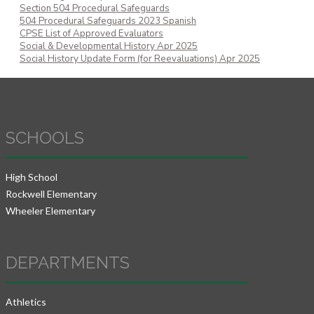
Section 504 Procedural Safeguards
504 Procedural Safeguards 2023 Spanish
CPSE List of Approved Evaluators
Social & Developmental History Apr 2025
Social History Update Form (for Reevaluations) Apr 2025
SCHOOLS
High School
Rockwell Elementary
Wheeler Elementary
DEPARTMENTS
Athletics