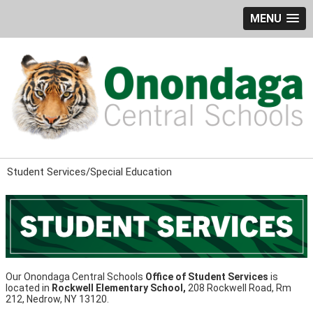
MENU
Student Services/Special Education
Our Onondaga Central Schools
Office of Student Services
is
located in
Rockwell Elementary School,
208 Rockwell Road, Rm
212, Nedrow, NY 13120.