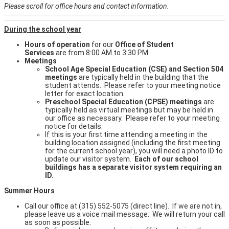
Please scroll for office hours and contact information.
During the school year
Hours of operation
for our
Office of Student
Services
are from 8:00 AM to 3:30 PM.
Meetings
School Age Special Education (CSE) and Section 504
meetings
are typically held in the building that the
student attends. Please refer to your meeting notice
letter for exact location.
Preschool Special Education (CPSE) meetings
are
typically held as virtual meetings but may be held in
our office as necessary. Please refer to your meeting
notice for details.
If this is your first time attending a meeting in the
building location assigned (including the first meeting
for the current school year), you will need a photo ID to
update our visitor system.
Each of our school
buildings has a separate visitor system requiring an
ID.
Summer Hours
Call our office at (315) 552-5075 (direct line). If we are not in,
please leave us a voice mail message. We will return your call
as soon as possible.