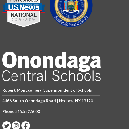
Robert Montgomery
, Superintendent of Schools
4466 South Onondaga Road
| Nedrow, NY 13120
Phone
315.552.5000