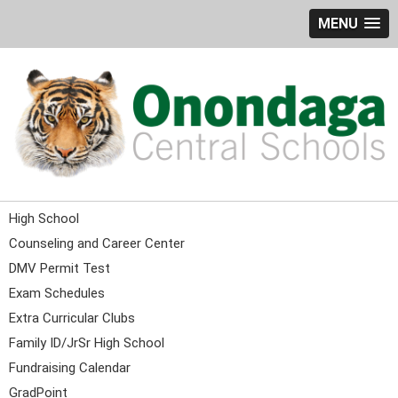
MENU
High School
Counseling and Career Center
DMV Permit Test
Exam Schedules
Extra Curricular Clubs
Family ID/JrSr High School
Fundraising Calendar
GradPoint