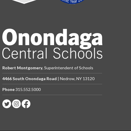
Robert Montgomery
, Superintendent of Schools
4466 South Onondaga Road
| Nedrow, NY 13120
Phone
315.552.5000