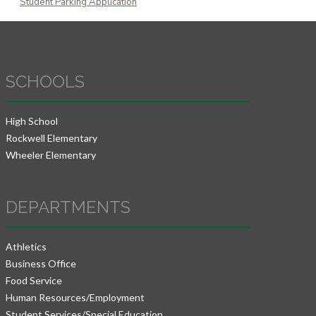
Student Parking Application
SCHOOLS
High School
Rockwell Elementary
Wheeler Elementary
DEPARTMENTS
Athletics
Business Office
Food Service
Human Resources/Employment
Student Services/Special Education