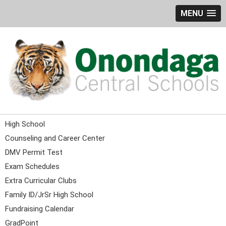
MENU
High School
Counseling and Career Center
DMV Permit Test
Exam Schedules
Extra Curricular Clubs
Family ID/JrSr High School
Fundraising Calendar
GradPoint