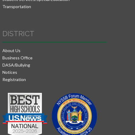
Transportation
DISTRICT
About Us
Business Office
DASA/Bullying
Notices
Registration