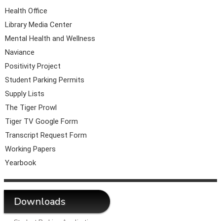
Health Office
Library Media Center
Mental Health and Wellness
Naviance
Positivity Project
Student Parking Permits
Supply Lists
The Tiger Prowl
Tiger TV Google Form
Transcript Request Form
Working Papers
Yearbook
Downloads