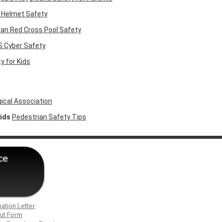
 Helmet Safety
an Red Cross Pool Safety
 Cyber Safety
y for Kids
cal Association
Kids
Pedestrian Safety Tips
ce
ation Letter
ut Form