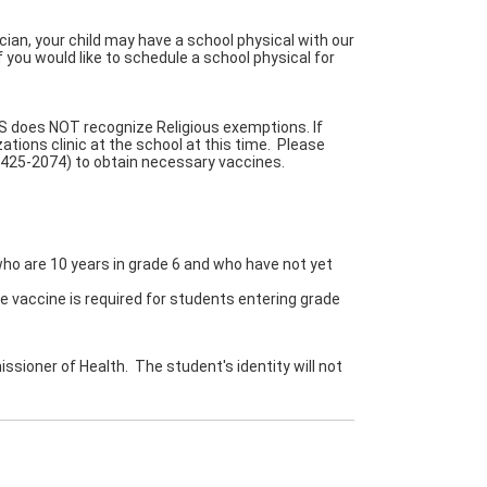
cian, your child may have a school physical with our
f you would like to schedule a school physical for
S does NOT recognize Religious exemptions. If
tions clinic at the school at this time. Please
-425-2074) to obtain necessary vaccines.
ho are 10 years in grade 6 and who have not yet
accine is required for students entering grade
ssioner of Health. The student's identity will not