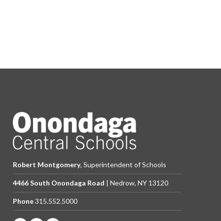
Robert Montgomery
, Superintendent of Schools
4466 South Onondaga Road
| Nedrow, NY 13120
Phone
315.552.5000