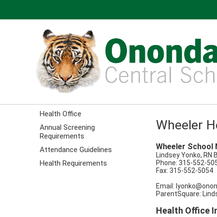
Health Office
Wheeler He
Annual Screening
Requirements
Wheeler School 
Attendance Guidelines
Lindsey Yonko, RN 
Health Requirements
Phone: 315-552-50
Fax: 315-552-5054
Email:
lyonko@onon
ParentSquare: Lind
Health Office 