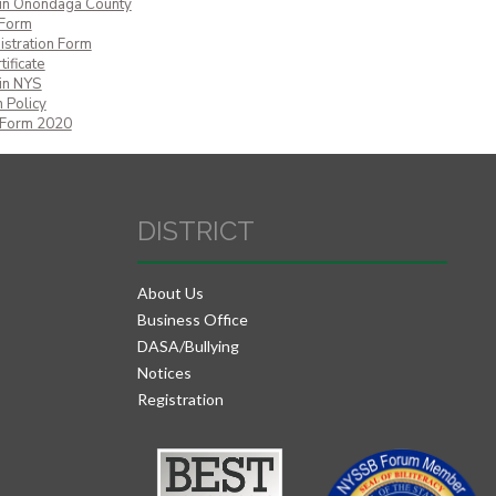
 in Onondaga County
 Form
istration Form
ificate
 in NYS
 Policy
 Form 2020
DISTRICT
About Us
Business Office
DASA/Bullying
Notices
Registration