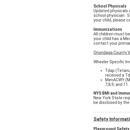
School Physicals
Updated physicals a
school physician. Sc
your child, please 
Immunizations
All children must b
your child has a Me
contact your prima
Onondaga County V
Wheeler Specific I
Tdap (Tetanus
received a Td
MenACWY (Men
7,8,9, and 11
NYS BMI and Immun
New York State requi
be disclosed by the
Safety Informat
Playground Safety