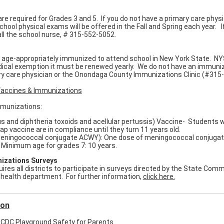
re required for Grades 3 and 5. If you do not have a primary care physi
hool physical exams will be offered in the Fall and Spring each year. I
call the school nurse, # 315-552-5052.
e age-appropriately immunized to attend school in New York State. NY
dical exemption it must be renewed yearly. We do not have an immuniza
ry care physician or the Onondaga County Immunizations Clinic (#315
accines & Immunizations
mmunizations:
 and diphtheria toxoids and acellular pertussis) Vaccine- Students w
ap vaccine are in compliance until they turn 11 years old.
ingococcal conjugate ACWY): One dose of meningococcal conjugate v
. Minimum age for grades 7: 10 years.
izations Surveys
res all districts to participate in surveys directed by the State Commi
 health department. For further information,
click here.
ion
CDC Playground Safety for Parents