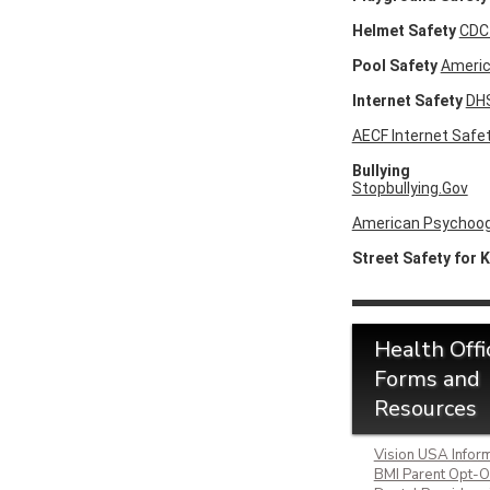
Helmet Safety
CDC
Pool Safety
Americ
Internet Safety
DHS
AECF Internet Safet
Bullying
Stopbullying.Gov
American Psychoogi
Street Safety for 
Health Offi
Forms and
Resources
Vision USA Inform
BMI Parent Opt-O