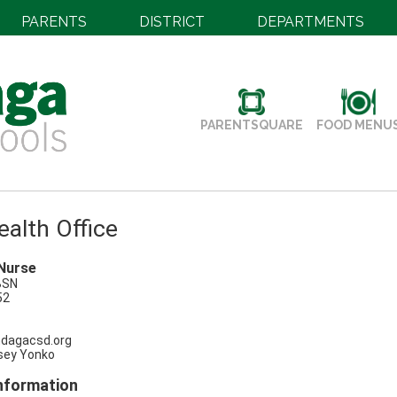
PARENTS
DISTRICT
DEPARTMENTS
PARENTSQUARE
FOOD MENU
alth Office
Nurse
BSN
52
dagacsd.org
sey Yonko
Information