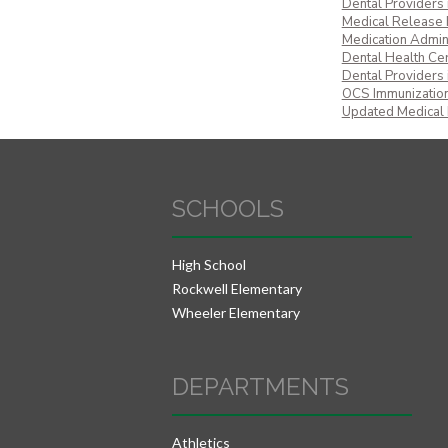
Dental Providers
Medical Release
Medication Admin
Dental Health Cert
Dental Providers
OCS Immunization
Updated Medical
SCHOOLS
High School
Rockwell Elementary
Wheeler Elementary
DEPARTMENTS
Athletics