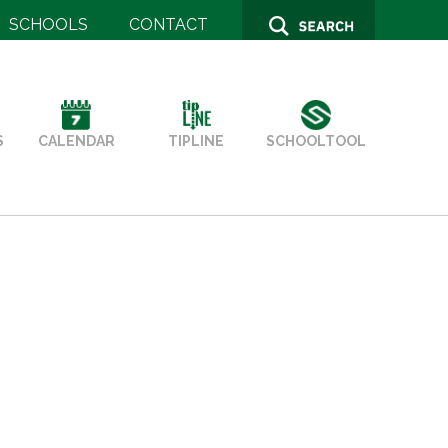
SCHOOLS
CONTACT
SCHOOLTOOL
S
TIPLINE
CALENDAR