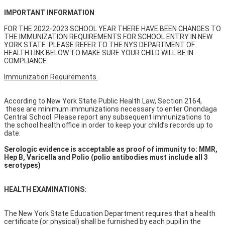
IMPORTANT INFORMATION
FOR THE 2022-2023 SCHOOL YEAR THERE HAVE BEEN CHANGES TO
THE IMMUNIZATION REQUIREMENTS FOR SCHOOL ENTRY IN NEW
YORK STATE. PLEASE REFER TO THE NYS DEPARTMENT OF
HEALTH LINK BELOW TO MAKE SURE YOUR CHILD WILL BE IN
COMPLIANCE.
Immunization Requirements
According to New York State Public Health Law, Section 2164,
these are minimum immunizations necessary to enter Onondaga
Central School. Please report any subsequent immunizations to
the school health office in order to keep your child’s records up to
date.
Serologic evidence is acceptable as proof of immunity to: MMR,
Hep B, Varicella and Polio (polio antibodies must include all 3
serotypes)
HEALTH EXAMINATIONS:
The New York State Education Department requires that a health
certificate (or physical) shall be furnished by each pupil in the