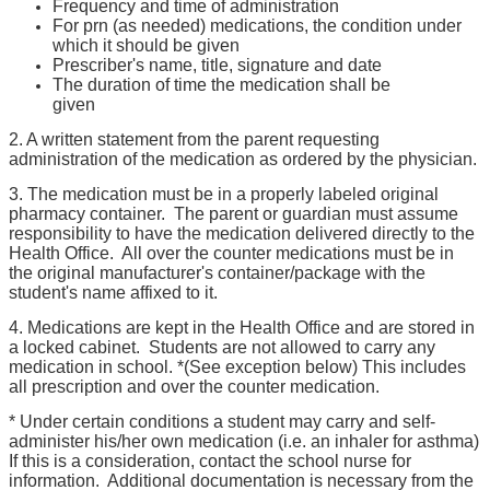
Frequency and time of administration
For prn (as needed) medications, the condition under
which it should be given
Prescriber's name, title, signature and date
The duration of time the medication shall be
given
2. A written statement from the parent requesting
administration of the medication as ordered by the physician.
3. The medication must be in a properly labeled original
pharmacy container. The parent or guardian must assume
responsibility to have the medication delivered directly to the
Health Office. All over the counter medications must be in
the original manufacturer's container/package with the
student's name affixed to it.
4. Medications are kept in the Health Office and are stored in
a locked cabinet. Students are not allowed to carry any
medication in school. *(See exception below) This includes
all prescription and over the counter medication.
* Under certain conditions a student may carry and self-
administer his/her own medication (i.e. an inhaler for asthma)
If this is a consideration, contact the school nurse for
information. Additional documentation is necessary from the