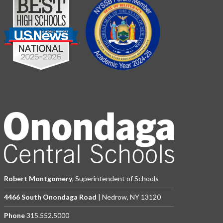
Robert Montgomery
, Superintendent of Schools
4466 South Onondaga Road
| Nedrow, NY 13120
Phone
315.552.5000