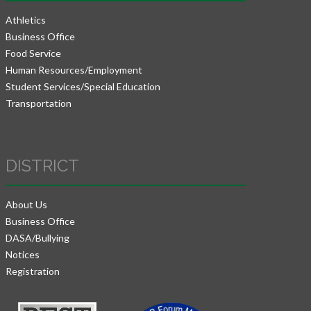
Athletics
Business Office
Food Service
Human Resources/Employment
Student Services/Special Education
Transportation
DISTRICT
About Us
Business Office
DASA/Bullying
Notices
Registration