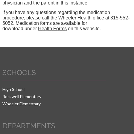
physician and the parent in this instance.
If you have any questions regarding the medication
procedure, please call the Wheeler Health office at 315-552-
5052. Medication forms are available for
download under
Health Forms
on this website.
SCHOOLS
High School
Rockwell Elementary
Wheeler Elementary
DEPARTMENTS