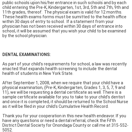
public schools upon his/her entrance in such schools and by each
child entering the Pre-K, Kindergarten, 1st, 3rd, 5th and 7th, 9th and
11th grades, thereof. The physical exam is valid for 12 months.
These health exams forms must be sumitted to the health office
within 30 days of entry to school. If a statement from your
physician has not been received within 30 days of entrance into
school, it will be assumed that you wish your child to be examined
by the school physician.
DENTAL EXAMINATIONS:
As part of your child's requirements for school, a law was recently
enacted that expands health screening to include the dental
health of students in New York State.
After September 1, 2008, when we require that your child have a
physical examination, (Pre-K, Kindergarten, Grades 1, 3, 5, 7, 9 and
11), we will be requesting a dental certificate as well. There is a
sample certificate available for you to take to your child's dentist
and once it is completed, it should be returned to the School Nurse
as it will be filed in your child's Cumulative Health Record.
Thank you for your cooperation in this new health endeavor. If you
have any questions or need a dental referral, check the Fifth
District Dental Society for Onondaga County or call me at 315-552-
5052.