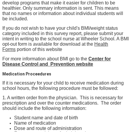
develop programs that make it easier for children to be
healthier. Only summary information is sent. This means
that no names or information about individual students will
be included.
If you do not wish to have your child's BMI/weight status
category included in this survey report, please submit your
intent in writing to the school nurse at Wheeler School. A BMI
opt-out form is available for download at the
Health
Forms
portion of this website
For more information about BMI go to the
Center for
Disease Control and Prevention website
Medication Proceedures
If it is necessary for your child to receive medication during
school hours, the following procedure must be followed:
1. A written order from the physician. This is necessary for
prescription and over the counter medications. The order
should include the following information:
Student name and date of birth
Name of medication
Dose and route of administration