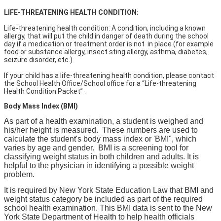
LIFE-THREATENING HEALTH CONDITION:
Life-threatening health condition: A condition, including a known
allergy, that will put the child in danger of death during the school
day if a medication or treatment order is not in place (for example
food or substance allergy, insect sting allergy, asthma, diabetes,
seizure disorder, etc.)
If your child has a life-threatening health condition, please contact
the School Health Office/School office for a “Life-threatening
Health Condition Packet” .
Body Mass Index (BMI)
As part of a health examination, a student is weighed and
his/her height is measured. These numbers are used to
calculate the student's body mass index or 'BMI", which
varies by age and gender. BMI is a screening tool for
classifying weight status in both children and adults. It is
helpful to the physician in identifying a possible weight
problem.
It is required by New York State Education Law that BMI and
weight status category be included as part of the required
school health examination. This BMI data is sent to the New
York State Department of Health to help health officials