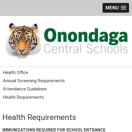
MENU
Health Office
Annual Screening Requirements
Attendance Guidelines
Health Requirements
Health Requirements
IMMUNIZATIONS REQUIRED FOR SCHOOL ENTRANCE