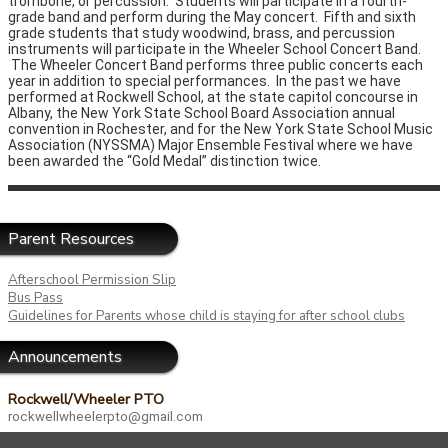
trombone, or percussion. Students will participate in a fourth-
grade band and perform during the May concert. Fifth and sixth
grade students that study woodwind, brass, and percussion
instruments will participate in the Wheeler School Concert Band.
The Wheeler Concert Band performs three public concerts each
year in addition to special performances. In the past we have
performed at Rockwell School, at the state capitol concourse in
Albany, the New York State School Board Association annual
convention in Rochester, and for the New York State School Music
Association (NYSSMA) Major Ensemble Festival where we have
been awarded the “Gold Medal” distinction twice.
Parent Resources
Afterschool Permission Slip
Bus Pass
Guidelines for Parents whose child is staying for after school clubs
Announcements
Rockwell/Wheeler PTO
rockwellwheelerpto@gmail.com