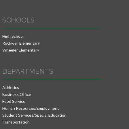
SCHOOLS
High School
Rockwell Elementary
Wheeler Elementary
DEPARTMENTS
Athletics
Business Office
Food Service
Human Resources/Employment
Student Services/Special Education
Transportation