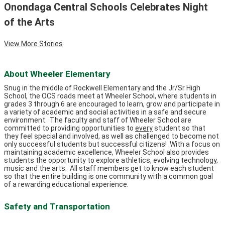
Onondaga Central Schools Celebrates Night
of the Arts
View More Stories
About Wheeler Elementary
Snug in the middle of Rockwell Elementary and the Jr/Sr High
School, the OCS roads meet at Wheeler School, where students in
grades 3 through 6 are encouraged to learn, grow and participate in
a variety of academic and social activities in a safe and secure
environment. The faculty and staff of Wheeler School are
committed to providing opportunities to
every
student so that
they feel special and involved, as well as challenged to become not
only successful students but successful citizens! With a focus on
maintaining academic excellence, Wheeler School also provides
students the opportunity to explore athletics, evolving technology,
music and the arts. All staff members get to know each student
so that the entire building is one community with a common goal
of a rewarding educational experience.
Safety and Transportation