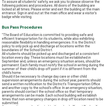
To assure all students' safety, we ask you to please observe the
following policies and procedures. All doors of the building are
locked at all times. Please enter and exit the building at the main
entrance. Sign in and out at the main office and wear a visitor's
badge while visiting.
Bus Pass Procedures
"The Board of Education is committed to providing safe and
efficient transportation for its students, while also exhibiting
reasonable flexibility in handling emergencies. It is the District
policy to only pick up and discharge at locations within the
boundaries of the School District.
All students should be picked up and discharged at a consistent
location every day. These locations must be established in
September and, unless an emergency situation arises, should be
permanent. Each family must notify the school in writing during the
summer of their child's drop-off point if it is different from the
child's home.
Should it be necessary to change day care or other child
supervision arrangements during the school year, parents should
send a written notification to the District's Transportation Office
and another copy to the school's office. In an emergency situation,
parents should contact the school office so that temporary
arrangements can be made. Each school building will establish
times that non-emergency changes in drop off location need to be
submitted.