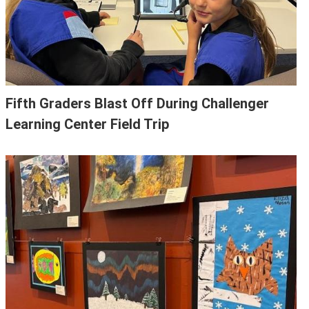
Fifth Graders Blast Off During Challenger
Learning Center Field Trip