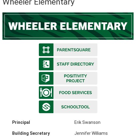
Wheeler Elementary
Principal
Erik Swanson
Building Secretary
Jennifer Williams