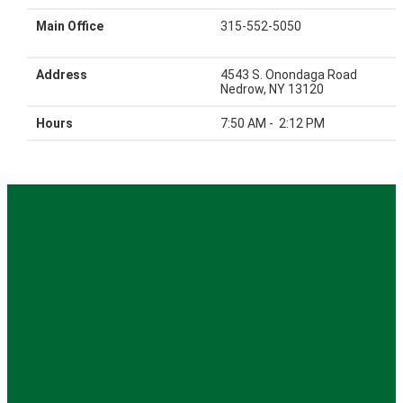
Main Office
315-552-5050
Address
4543 S. Onondaga Road
Nedrow, NY 13120
Hours
7:50 AM - 2:12 PM