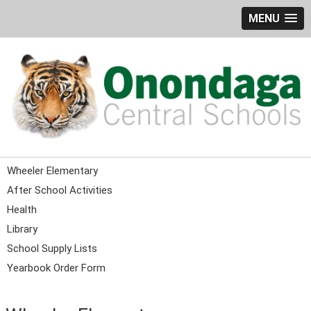
MENU
Wheeler Elementary
After School Activities
Health
Library
School Supply Lists
Yearbook Order Form