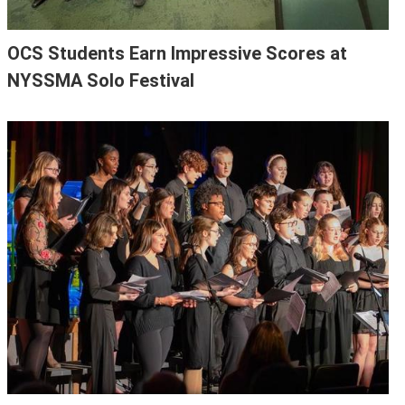
OCS Students Earn Impressive Scores at
NYSSMA Solo Festival