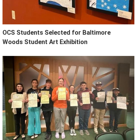
OCS Students Selected for Baltimore
Woods Student Art Exhibition