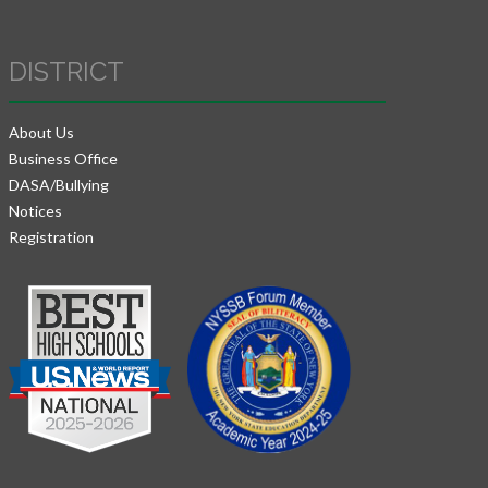
DISTRICT
About Us
Business Office
DASA/Bullying
Notices
Registration