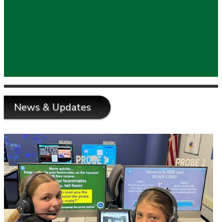
News & Updates