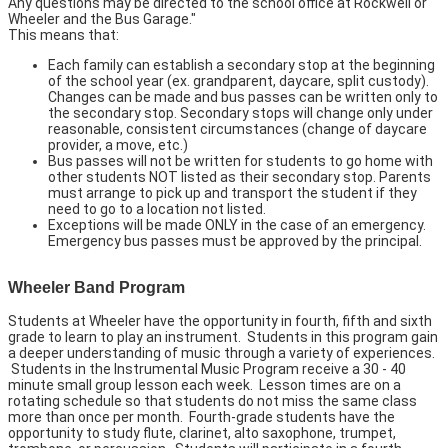
Any questions may be directed to the school office at Rockwell or
Wheeler and the Bus Garage."
This means that:
Each family can establish a secondary stop at the beginning
of the school year (ex. grandparent, daycare, split custody).
Changes can be made and bus passes can be written only to
the secondary stop. Secondary stops will change only under
reasonable, consistent circumstances (change of daycare
provider, a move, etc.)
Bus passes will not be written for students to go home with
other students NOT listed as their secondary stop. Parents
must arrange to pick up and transport the student if they
need to go to a location not listed.
Exceptions will be made ONLY in the case of an emergency.
Emergency bus passes must be approved by the principal.
Wheeler Band Program
Students at Wheeler have the opportunity in fourth, fifth and sixth
grade to learn to play an instrument. Students in this program gain
a deeper understanding of music through a variety of experiences.
Students in the Instrumental Music Program receive a 30 - 40
minute small group lesson each week. Lesson times are on a
rotating schedule so that students do not miss the same class
more than once per month. Fourth-grade students have the
opportunity to study flute, clarinet, alto saxophone, trumpet,