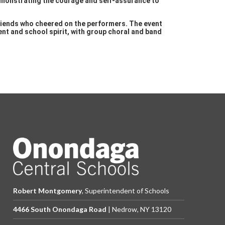
demonstrating the courage and self-assurance to
riends who cheered on the performers. The event
nt and school spirit, with group choral and band
Robert Montgomery
, Superintendent of Schools
4466 South Onondaga Road
| Nedrow, NY 13120