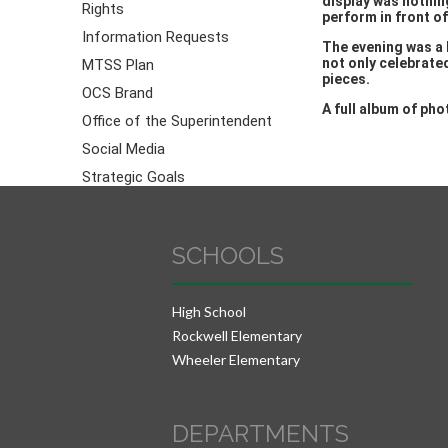
display was nothin
Rights
perform in front o
Information Requests
The evening was a 
not only celebrate
MTSS Plan
pieces.
OCS Brand
A full album of ph
Office of the Superintendent
Social Media
Strategic Goals
SCHOOLS
High School
Rockwell Elementary
Wheeler Elementary
DEPARTMENTS