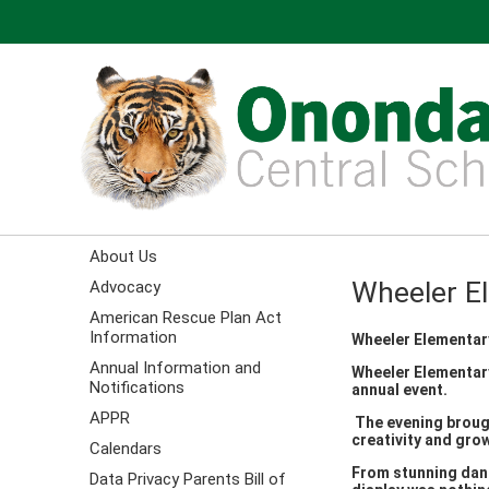
About Us
Wheeler E
Advocacy
American Rescue Plan Act
Information
Wheeler Elementar
Annual Information and
Wheeler Elementary
Notifications
annual event.
APPR
The evening brough
creativity and gro
Calendars
From stunning danc
Data Privacy Parents Bill of