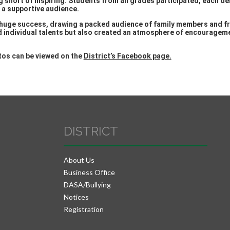
g short of inspiring. Students from all grades participated, each 
f a supportive audience.
huge success, drawing a packed audience of family members and f
d individual talents but also created an atmosphere of encourageme
otos can be viewed on the
District’s Facebook page.
DISTRICT
About Us
Business Office
DASA/Bullying
Notices
Registration