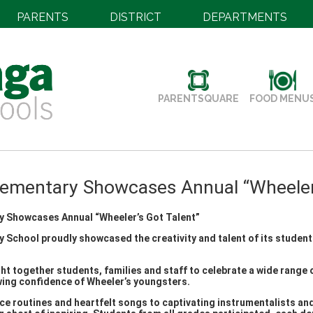
PARENTS
DISTRICT
DEPARTMENTS
PARENTSQUARE
FOOD MENU
lementary Showcases Annual “Wheeler’
y Showcases Annual “Wheeler’s Got Talent”
 School proudly showcased the creativity and talent of its students
t together students, families and staff to celebrate a wide range o
wing confidence of Wheeler’s youngsters.
e routines and heartfelt songs to captivating instrumentalists an