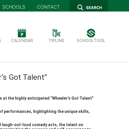
SCHOOLS
CONTACT
SCHOOLTOOL
S
TIPLINE
CALENDAR
s Got Talent”
 at the highly anticipated “Wheeler’s Got Talent”
f performances, highlighting the unique skills,
d laugh-out-loud comedy acts, the talent on