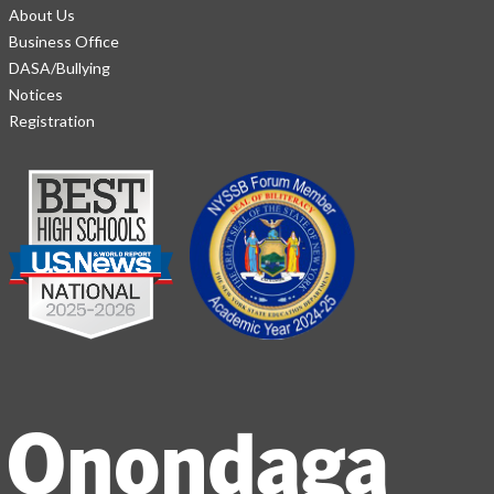
About Us
Business Office
DASA/Bullying
Notices
Registration