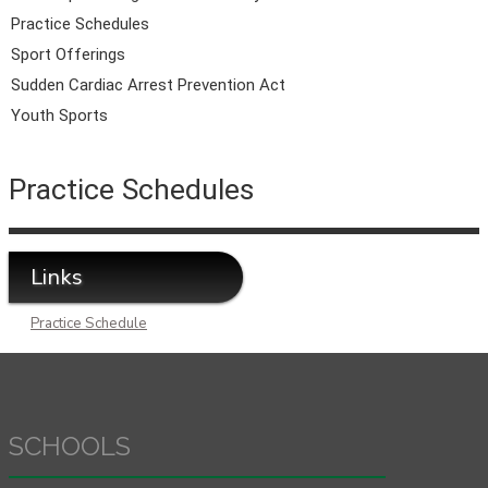
Practice Schedules
Sport Offerings
Sudden Cardiac Arrest Prevention Act
Youth Sports
Practice Schedules
Links
Practice Schedule
SCHOOLS