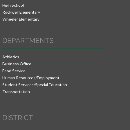
High School
Rockwell Elementary
Wheeler Elementary
DEPARTMENTS
Athletics
Business Office
Food Service
Human Resources/Employment
Student Services/Special Education
Transportation
DISTRICT