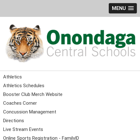
MENU
Athletics
Athletics Schedules
Booster Club Merch Website
Coaches Corner
Concussion Management
Directions
Live Stream Events
Online Sports Registration - FamilyID