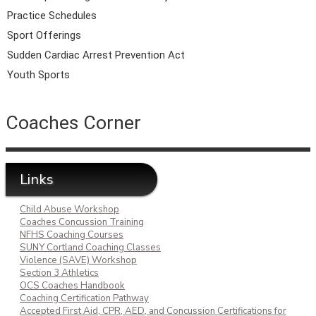
Practice Schedules
Sport Offerings
Sudden Cardiac Arrest Prevention Act
Youth Sports
Coaches Corner
Links
Child Abuse Workshop
Coaches Concussion Training
NFHS Coaching Courses
SUNY Cortland Coaching Classes
Violence (SAVE) Workshop
Section 3 Athletics
OCS Coaches Handbook
Coaching Certification Pathway
Accepted First Aid, CPR, AED, and Concussion Certifications for