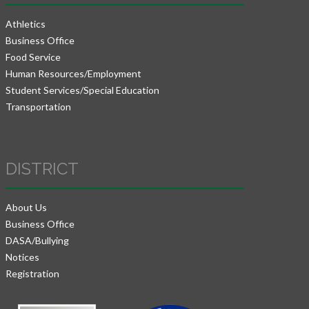
Athletics
Business Office
Food Service
Human Resources/Employment
Student Services/Special Education
Transportation
DISTRICT
About Us
Business Office
DASA/Bullying
Notices
Registration