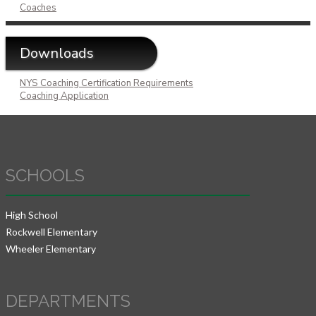
Coaches
Downloads
NYS Coaching Certification Requirements
Coaching Application
SCHOOLS
High School
Rockwell Elementary
Wheeler Elementary
DEPARTMENTS