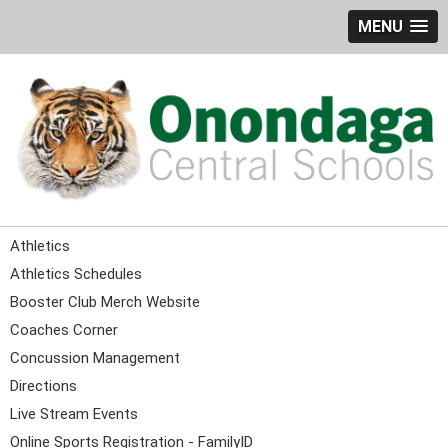
MENU
Athletics
Athletics Schedules
Booster Club Merch Website
Coaches Corner
Concussion Management
Directions
Live Stream Events
Online Sports Registration - FamilyID