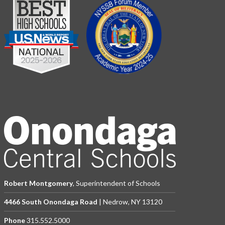
Robert Montgomery
, Superintendent of Schools
4466 South Onondaga Road
| Nedrow, NY 13120
Phone
315.552.5000