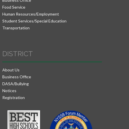
Business Office
Food Service
Human Resources/Employment
Student Services/Special Education
Transportation
DISTRICT
About Us
Business Office
DASA/Bullying
Notices
Registration