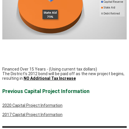
Financed Over 15 Years - (Using current tax dollars)
The District’s 2012 bond will be paid off as the new project begins,
resulting in
NO Additional Tax Increase
Previous Capital Project Information
2020 Capital Project Information
2017 Capital Project Information