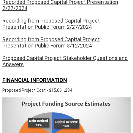
Recorded Proposed Capital Project Presentation
2/27/2024
Recording from Proposed Capital Project
Presentation Public Forum 2/27/2024
Recording from Proposed Capital Project
Presentation Public Forum 3/12/2024
Proposed Capital Project Stakeholder Questions and
Answers
FINANCIAL INFORMATION
Proposed Project Cost - $15,661,284