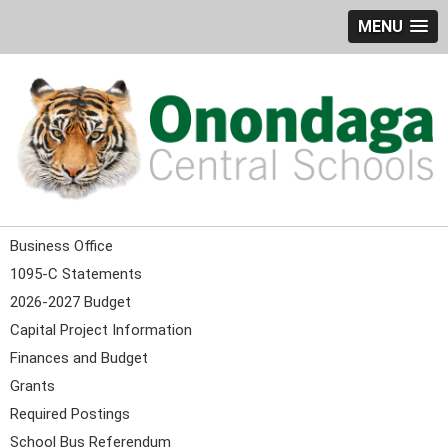
MENU
Business Office
1095-C Statements
2026-2027 Budget
Capital Project Information
Finances and Budget
Grants
Required Postings
School Bus Referendum