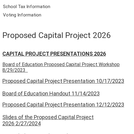
School Tax Information
Voting Information
Proposed Capital Project 2026
CAPITAL PROJECT PRESENTATIONS 2026
Board of Education Proposed Capital Project Workshop
8/29/2023
Proposed Capital Project Presentation 10/17/2023
Board of Education Handout 11/14/2023
Proposed Capital Project Presentation 12/12/2023
Slides of the Proposed Capital Project
2026 2/27/2024