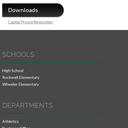
Downloads
Capital Project Newsletter
SCHOOLS
High School
Rockwell Elementary
Wheeler Elementary
DEPARTMENTS
Athletics