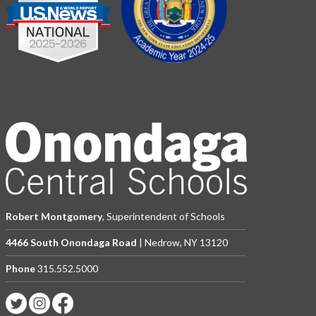
Robert Montgomery
, Superintendent of Schools
4466 South Onondaga Road
| Nedrow, NY 13120
Phone
315.552.5000