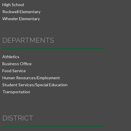
High School
Rockwell Elementary
Wheeler Elementary
DEPARTMENTS
Athletics
Business Office
Food Service
Human Resources/Employment
Student Services/Special Education
Transportation
DISTRICT