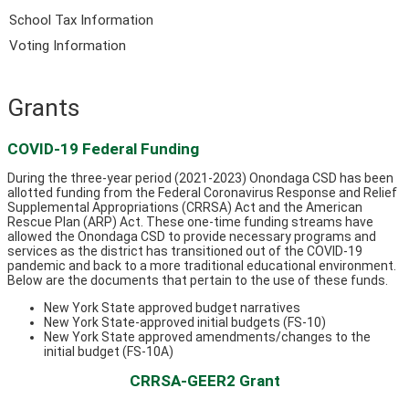
School Tax Information
Voting Information
Grants
COVID-19 Federal Funding
During the three-year period (2021-2023) Onondaga CSD has been
allotted funding from the Federal Coronavirus Response and Relief
Supplemental Appropriations (CRRSA) Act and the American
Rescue Plan (ARP) Act. These one-time funding streams have
allowed the Onondaga CSD to provide necessary programs and
services as the district has transitioned out of the COVID-19
pandemic and back to a more traditional educational environment.
Below are the documents that pertain to the use of these funds.
New York State approved budget narratives
New York State-approved initial budgets (FS-10)
New York State approved amendments/changes to the
initial budget (FS-10A)
CRRSA-GEER2 Grant