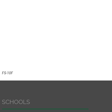
FS-10F
SCHOOLS