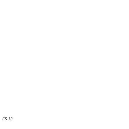
FS-10