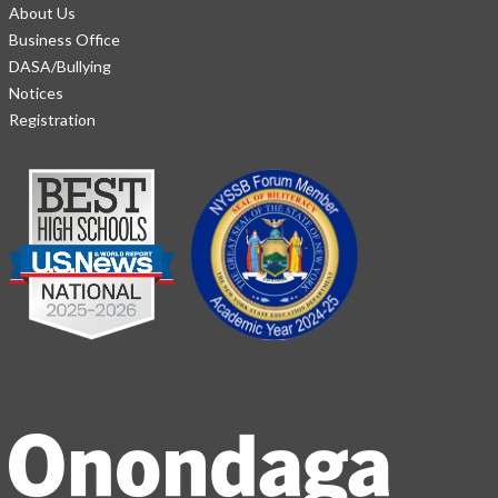
About Us
Business Office
DASA/Bullying
Notices
Registration