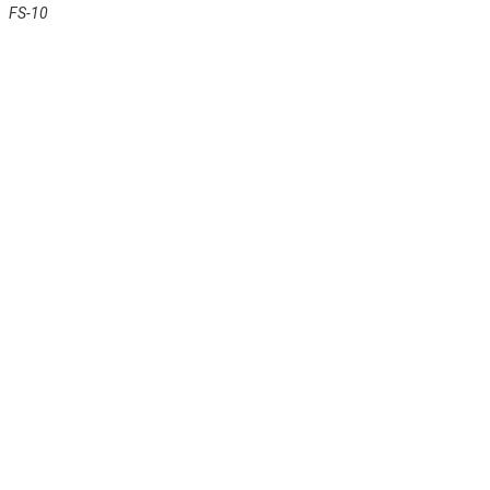
FS-10