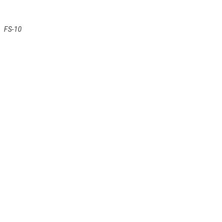
FS-10