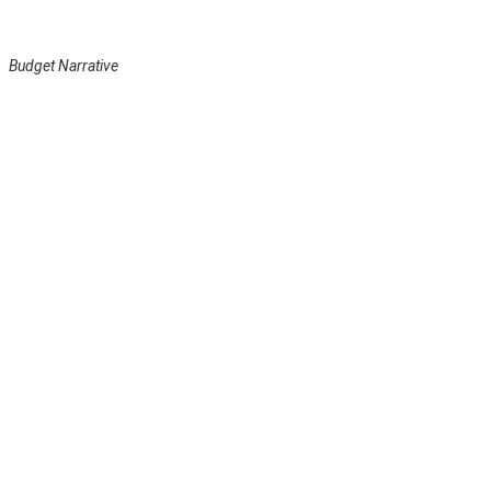
Budget Narrative