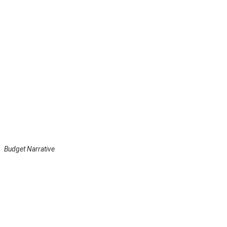
Budget Narrative