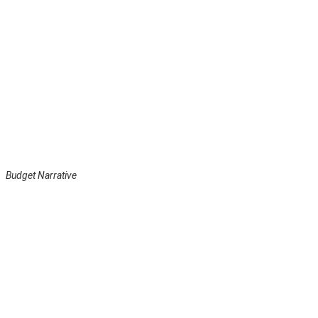
Budget Narrative