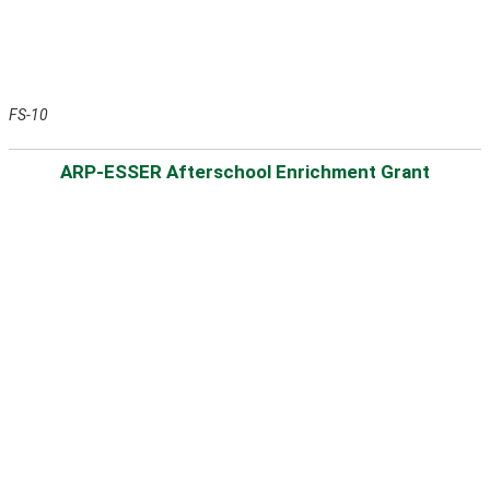
FS-10
ARP-ESSER Afterschool Enrichment Grant