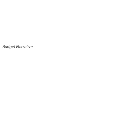
Budget Narrative