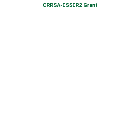
CRRSA-ESSER2 Grant