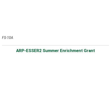
FS-10A
ARP-ESSER2 Summer Enrichment Grant