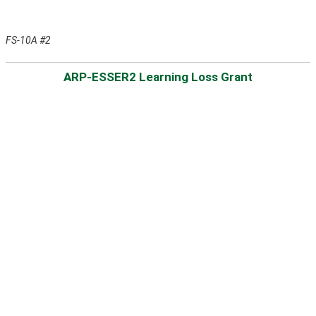
FS-10A #2
ARP-ESSER2 Learning Loss Grant