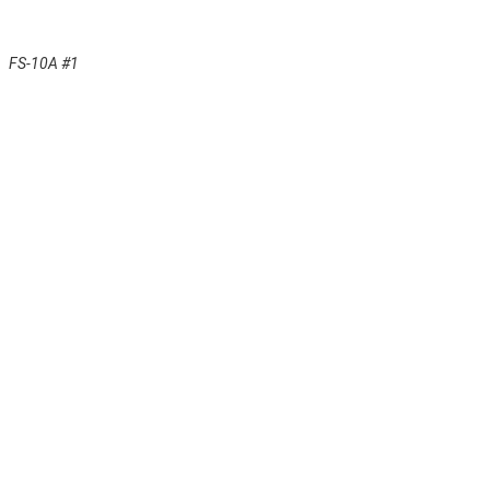
FS-10A #1