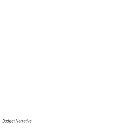
Budget Narrative