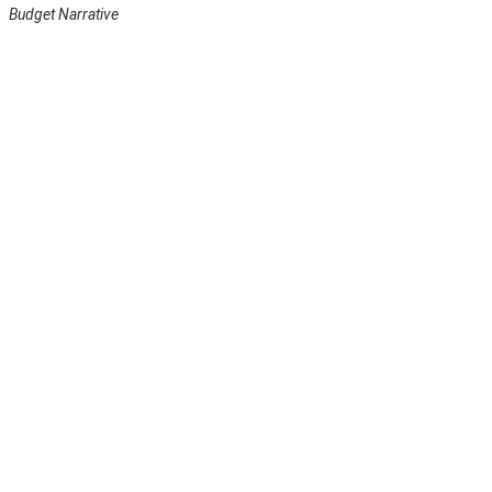
Budget Narrative