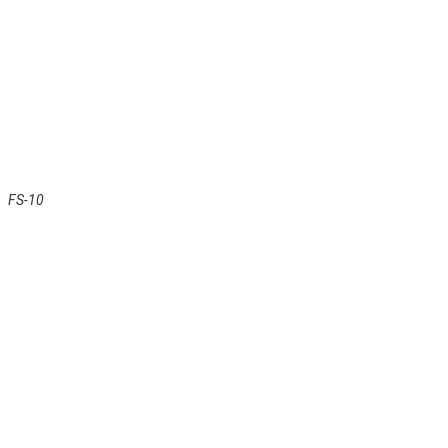
FS-10