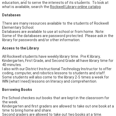
education, and to serve the interests of its students. To look at
what is available, search the
Rockwell Library online catalog
.
Databases
There are many resources available to the students of Rockwell
Elementary School.
Databases are available to use at school or from home. Note:
Some of the databases are password protected. Please ask in the
library for passwords and/or other information.
Access to the Library
All Rockwell students have weekly library time. Pre K library,
Kindergarten, First Grade, and Second Grade all have library time for
40 minutes.
I also with our District Instructional Technology Instructor to offer
coding, computer, and robotics lessons to students and staff.
Some students will also come to the library 2-5 times a week for
WIN (what I need) lessons on literacy and comprehention.
Borrowing Books
Pre School checkes out books that are kept in the classroom for
the week.
Kindergarten and first graders are allowed to take out one book at a
time to bring home and share.
Second graders are allowed to take out two books at a time.