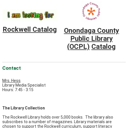
Rockwell Catalog
Onondaga County
Public Library
(OCPL)
Catalog
Contact
Mrs. Hess
Library Media Specialist
Hours: 7:45 - 3:15
The Library Collection
The Rockwell Library holds over 5,000 books. The library also
subscribes to a number of magazines. Library materials are
chosen to support the Rockwell curriculum, support literacy