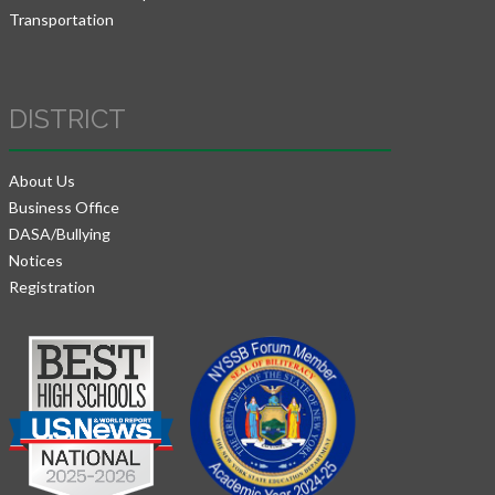
Transportation
DISTRICT
About Us
Business Office
DASA/Bullying
Notices
Registration