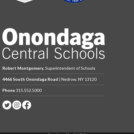
Robert Montgomery
, Superintendent of Schools
4466 South Onondaga Road
| Nedrow, NY 13120
Phone
315.552.5000