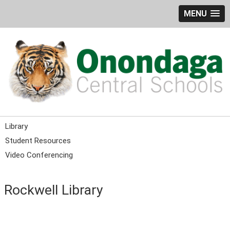
MENU
Library
Student Resources
Video Conferencing
Rockwell Library