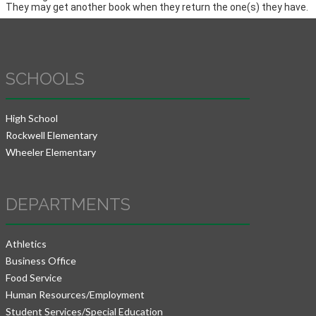
They may get another book when they return the one(s) they have.
SCHOOLS
High School
Rockwell Elementary
Wheeler Elementary
DEPARTMENTS
Athletics
Business Office
Food Service
Human Resources/Employment
Student Services/Special Education