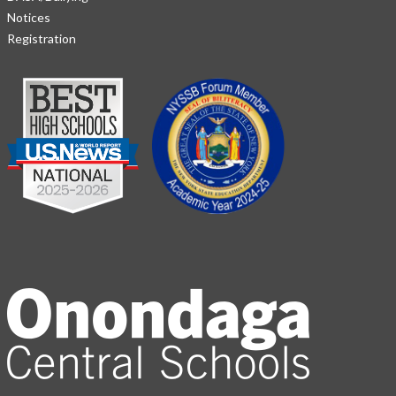
Notices
Registration