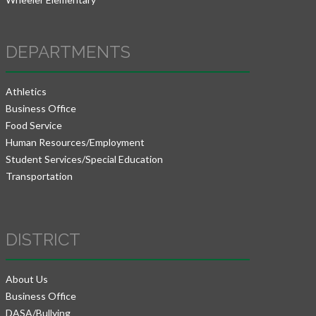
DEPARTMENTS
Athletics
Business Office
Food Service
Human Resources/Employment
Student Services/Special Education
Transportation
DISTRICT
About Us
Business Office
DASA/Bullying