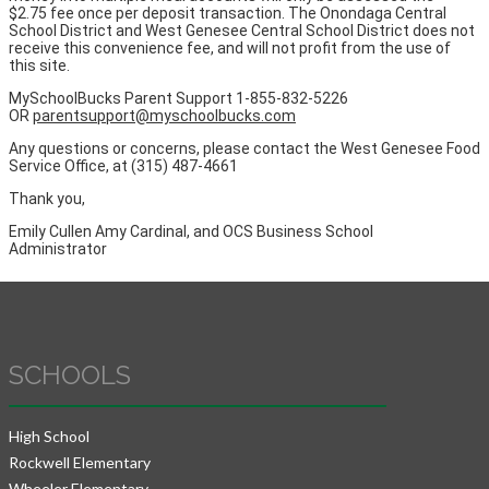
$2.75 fee once per deposit transaction. The Onondaga Central
School District and West Genesee Central School District does not
receive this convenience fee, and will not profit from the use of
this site.
MySchoolBucks Parent Support 1-855-832-5226
OR
parentsupport@myschoolbucks.com
Any questions or concerns, please contact the West Genesee Food
Service Office, at (315) 487-4661
Thank you,
Emily Cullen Amy Cardinal, and OCS Business School
Administrator
SCHOOLS
High School
Rockwell Elementary
Wheeler Elementary