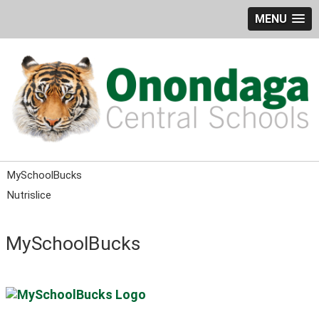
MENU
MySchoolBucks
Nutrislice
MySchoolBucks