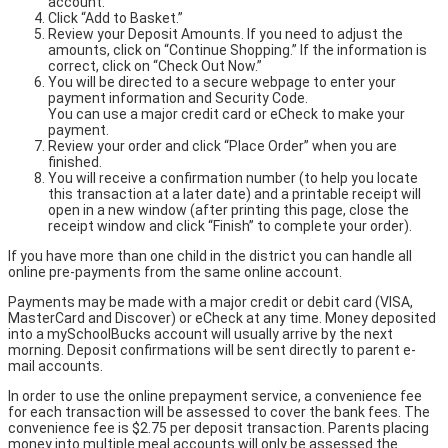
account.
Click “Add to Basket.”
Review your Deposit Amounts. If you need to adjust the
amounts, click on “Continue Shopping.” If the information is
correct, click on “Check Out Now.”
You will be directed to a secure webpage to enter your
payment information and Security Code.
You can use a major credit card or eCheck to make your
payment.
Review your order and click “Place Order” when you are
finished.
You will receive a confirmation number (to help you locate
this transaction at a later date) and a printable receipt will
open in a new window (after printing this page, close the
receipt window and click “Finish” to complete your order).
If you have more than one child in the district you can handle all
online pre-payments from the same online account.
Payments may be made with a major credit or debit card (VISA,
MasterCard and Discover) or eCheck at any time. Money deposited
into a mySchoolBucks account will usually arrive by the next
morning. Deposit confirmations will be sent directly to parent e-
mail accounts.
In order to use the online prepayment service, a convenience fee
for each transaction will be assessed to cover the bank fees. The
convenience fee is $2.75 per deposit transaction. Parents placing
money into multiple meal accounts will only be assessed the