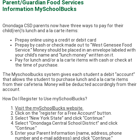
Parent/Guardian Food Services
Information MySchoolBucks
Onondaga CSD parents now have three ways to pay for their
child(ren)’s lunch and a la carte items:
Prepay online using a credit or debit card
Prepay by cash or check made out to “West Genesee Food
Service.” Money should be placed in an envelope labeled with
your child’s name and “lunch money” written on it.
Pay for lunch and/or a la carte items with cash or check at
the time of purchase.
The Myschoolbucks system gives each student a debit “account”
that allows the student to purchase lunch and a la carte items
from their cafeteria. Money will be deducted accordingly from their
account.
How Do I Register to Use mySchoolBucks?
Visit the mySchoolBucks website.
Click on the “register for a Free Account” button.
Select “New York State” and click “Continue.”
Select “Onondaga Central School District” and click
“Continue.”
Enter your Parent Information (name, address, phone
number and e-mail address) and click “Continue.”