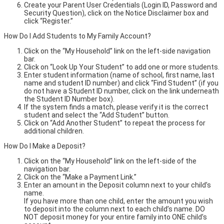
Create your Parent User Credentials (Login ID, Password and
Security Question), click on the Notice Disclaimer box and
click “Register.”
How Do I Add Students to My Family Account?
Click on the “My Household” link on the left-side navigation
bar.
Click on “Look Up Your Student” to add one or more students.
Enter student information (name of school, first name, last
name and student ID number) and click “Find Student” (if you
do not have a Student ID number, click on the link underneath
the Student ID Number box).
If the system finds a match, please verify it is the correct
student and select the “Add Student” button.
Click on “Add Another Student” to repeat the process for
additional children.
How Do I Make a Deposit?
Click on the “My Household” link on the left-side of the
navigation bar.
Click on the “Make a Payment Link.”
Enter an amount in the Deposit column next to your child’s
name.
If you have more than one child, enter the amount you wish
to deposit into the column next to each child’s name. DO
NOT deposit money for your entire family into ONE child’s