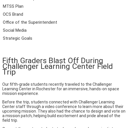
MTSS Plan
OCS Brand
Office of the Superintendent
Social Media
Strategic Goals
Fifth Graders Blast Off During
Challenger Learning Center Field
Trip
Our fifth-grade students recently traveled to the Challenger
Learning Center in Rochester for an immersive, hands-on space
mission experience.
Before the trip, students connected with Challenger Learning
Center staff through a video conference to learn more about their
upcoming mission. They also had the chance to design and vote on
a mission patch, helping build excitement and pride ahead of the
field trip.