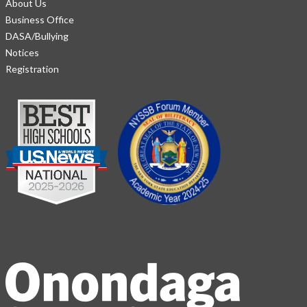
About Us
Business Office
DASA/Bullying
Notices
Registration