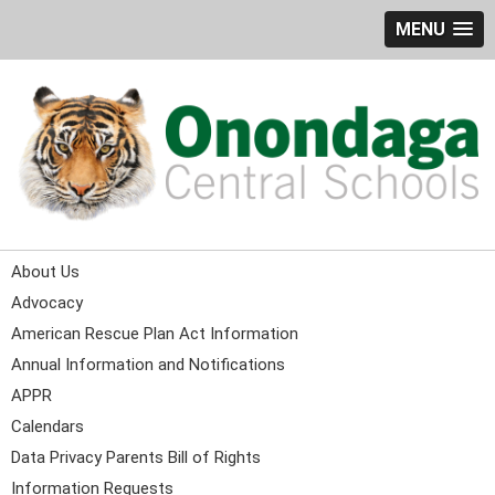
MENU
About Us
Advocacy
American Rescue Plan Act Information
Annual Information and Notifications
APPR
Calendars
Data Privacy Parents Bill of Rights
Information Requests