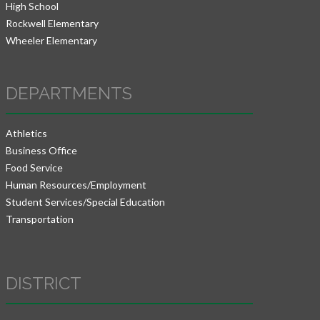
High School
Rockwell Elementary
Wheeler Elementary
DEPARTMENTS
Athletics
Business Office
Food Service
Human Resources/Employment
Student Services/Special Education
Transportation
DISTRICT