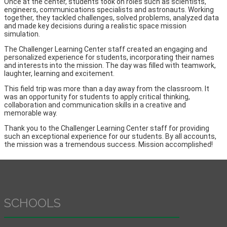
Once at the center, students took on roles such as scientists,
engineers, communications specialists and astronauts. Working
together, they tackled challenges, solved problems, analyzed data
and made key decisions during a realistic space mission
simulation.
The Challenger Learning Center staff created an engaging and
personalized experience for students, incorporating their names
and interests into the mission. The day was filled with teamwork,
laughter, learning and excitement.
This field trip was more than a day away from the classroom. It
was an opportunity for students to apply critical thinking,
collaboration and communication skills in a creative and
memorable way.
Thank you to the Challenger Learning Center staff for providing
such an exceptional experience for our students. By all accounts,
the mission was a tremendous success. Mission accomplished!
SCHOOLS