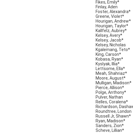
Fikes, Emily*
Finlay, Aden
Foster, Alexandra*
Greene, Violet*
Hourigan, Andrew*
Hourigan, Taylor*
Kallfelz, Aubrey*
Kelsey, Avery*
Kelsey, Jacob*
Kelsey, Nicholas
Kgalemang, Teto*
King, Carson*
Kobasa, Ryan*
Kyslyak, Illia*
Lettsome, Ella*
Meah, Shahriaz*
Moore, August*
Mulligan, Madison*
Pierce, Allison*
Polge, Anthony*
Pulver, Nathan
Relles, Coralena*
Richardson, Dasha
Roundtree, London
Russell Jr, Shawn*
Ryan, Madison*
Sanders, Zion*
Scheve, Lillian*