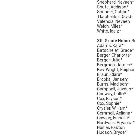
Shepherd, Nevaeh*
Shute, Addison*
Spencer, Colton*
Tkachenko, David
Valencia, Nevaeh
Welch, Miles*
White, Iceiz*
8th Grade Honor Ro
Adams, Kara*
Batschelet, Grace*
Berger, Charlotte*
Berger, Julia*
Bergman, James*
Bey-Wright, Epipha
Braun, Clara*
Brooks, Jansen*
Burns, Madison*
Campbell, Jayden*
Conway, Callin*
Cox, Bryson*
Cox, Sophie*
Crysler, William*
Gemmell, Aeliana*
Gowing, Isabella*
Hardwick, Aryanna*
Hosler, Easton
Hudson, Bryce*