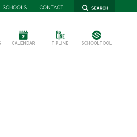
SCHOOLS
CONTACT
SCHOOLTOOL
S
TIPLINE
CALENDAR