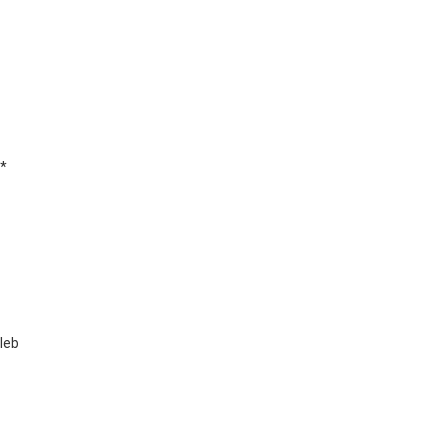
*
leb