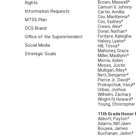
Brown, Maxwell*
Rights
Cannon V, Johnny
Information Requests
Carter, Amillia
Cox, MacKenna*
MTSS Plan
Cox, Sydney*
Crews, Alex*
OCS Brand
Doner, Nathan*
Fordyce, Kaleigha
Office of the Superintendent
Halsey, Lyana*
Social Media
Hill, Tessa*
Mahoney, Grace
Strategic Goals
Miller, Madilynn*
Morris, Aiden
Moses, Justin
Mulligan, Riley*
Nett, Benjamin*
Pierce Jr., David*
Prokopchuk, Vasyl*
Urbas, Joshua
Wilhelm, Zachary
Wright IV, Howard*
Young, Christopher
11th Grade Honor 
Abbott, Payton*
Adams, Nih’Jawn
Bouyea, James
Buchanan, Jadon*