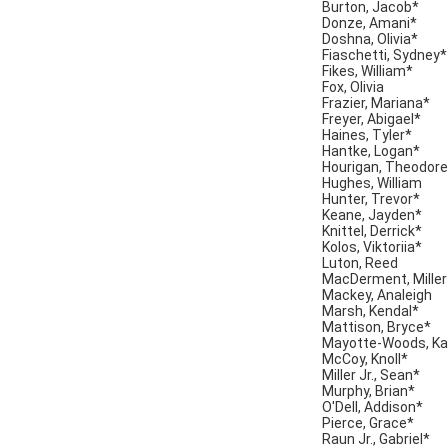
Burton, Jacob*
Donze, Amani*
Doshna, Olivia*
Fiaschetti, Sydney*
Fikes, William*
Fox, Olivia
Frazier, Mariana*
Freyer, Abigael*
Haines, Tyler*
Hantke, Logan*
Hourigan, Theodore
Hughes, William
Hunter, Trevor*
Keane, Jayden*
Knittel, Derrick*
Kolos, Viktoriia*
Luton, Reed
MacDerment, Miller
Mackey, Analeigh
Marsh, Kendal*
Mattison, Bryce*
Mayotte-Woods, Ka
McCoy, Knoll*
Miller Jr., Sean*
Murphy, Brian*
O'Dell, Addison*
Pierce, Grace*
Raun Jr., Gabriel*