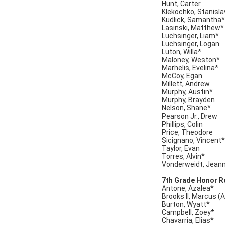
Hunt, Carter
Klekochko, Stanisla
Kudlick, Samantha*
Lasinski, Matthew*
Luchsinger, Liam*
Luchsinger, Logan
Luton, Willa*
Maloney, Weston*
Marhelis, Evelina*
McCoy, Egan
Millett, Andrew
Murphy, Austin*
Murphy, Brayden
Nelson, Shane*
Pearson Jr., Drew
Phillips, Colin
Price, Theodore
Sicignano, Vincent*
Taylor, Evan
Torres, Alvin*
Vonderweidt, Jean
7th Grade Honor Ro
Antone, Azalea*
Brooks II, Marcus (
Burton, Wyatt*
Campbell, Zoey*
Chavarria, Elias*