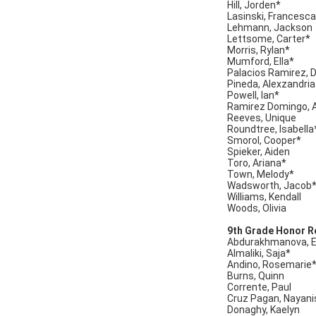
Hill, Jorden*
Lasinski, Francesc
Lehmann, Jackson
Lettsome, Carter*
Morris, Rylan*
Mumford, Ella*
Palacios Ramirez, 
Pineda, Alexzandria
Powell, Ian*
Ramirez Domingo, 
Reeves, Unique
Roundtree, Isabella
Smorol, Cooper*
Spieker, Aiden
Toro, Ariana*
Town, Melody*
Wadsworth, Jacob
Williams, Kendall
Woods, Olivia
9th Grade Honor Ro
Abdurakhmanova, 
Almaliki, Saja*
Andino, Rosemarie
Burns, Quinn
Corrente, Paul
Cruz Pagan, Nayani
Donaghy, Kaelyn