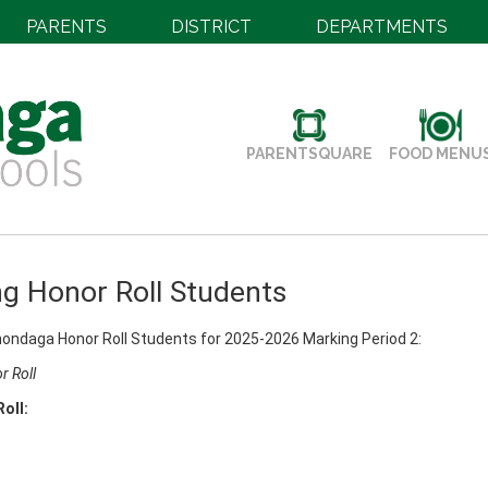
PARENTS
DISTRICT
DEPARTMENTS
PARENTSQUARE
FOOD MENU
g Honor Roll Students
ondaga Honor Roll Students for 2025-2026 Marking Period 2:
r Roll
Roll: