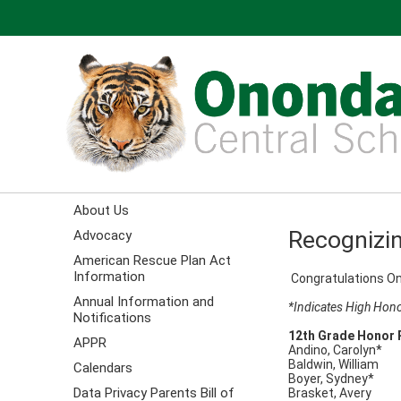
About Us
Recognizin
Advocacy
American Rescue Plan Act
Information
Congratulations On
Annual Information and
*Indicates High Hono
Notifications
12th Grade Honor 
APPR
Andino, Carolyn*
Baldwin, William
Calendars
Boyer, Sydney*
Data Privacy Parents Bill of
Brasket, Avery