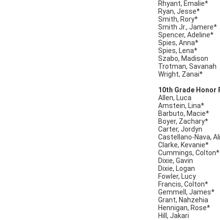
Rhyant, Emalie*
Ryan, Jesse*
Smith, Rory*
Smith Jr., Jamere*
Spencer, Adeline*
Spies, Anna*
Spies, Lena*
Szabo, Madison
Trotman, Savanah
Wright, Zanai*
10th Grade Honor R
Allen, Luca
Amstein, Lina*
Barbuto, Macie*
Boyer, Zachary*
Carter, Jordyn
Castellano-Nava, Al
Clarke, Kevanie*
Cummings, Colton*
Dixie, Gavin
Dixie, Logan
Fowler, Lucy
Francis, Colton*
Gemmell, James*
Grant, Nahzehia
Hennigan, Rose*
Hill, Jakari